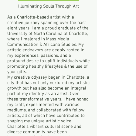
Illuminating Souls Through Art
As a Charlotte-based artist with a
creative journey spanning over the past
eight years, I am a proud graduate of the
University of North Carolina at Charlotte,
where I majored in Mass Media
Communication & Africana Studies. My
artistic endeavors are deeply rooted in
my experiences, passions, and a
profound desire to uplift individuals while
promoting healthy lifestyles & the use of
your gifts.
My creative odyssey began in Charlotte, a
city that has not only nurtured my artistic
growth but has also become an integral
part of my identity as an artist. Over
these transformative years, I have honed
my craft, experimented with various
mediums, and collaborated with fellow
artists, all of which have contributed to
shaping my unique artistic voice.
Charlotte's vibrant cultural scene and
diverse community have been