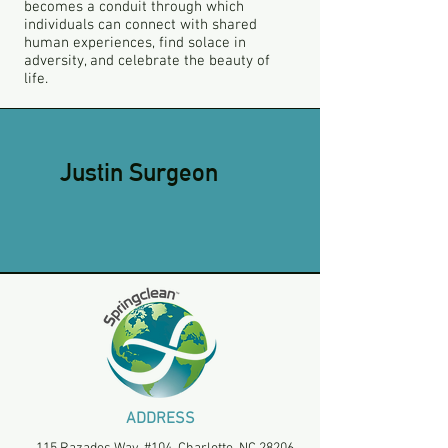
becomes a conduit through which
individuals can connect with shared
human experiences, find solace in
adversity, and celebrate the beauty of
life.
Justin Surgeon
ADDRESS