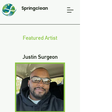
Springclean
Featured Artist
Justin Surgeon