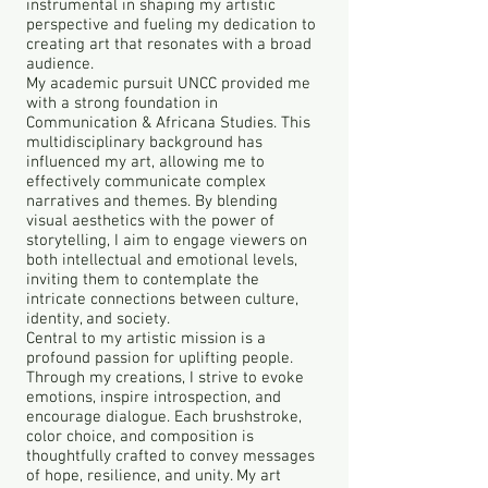
instrumental in shaping my artistic
perspective and fueling my dedication to
creating art that resonates with a broad
audience.
My academic pursuit UNCC provided me
with a strong foundation in
Communication & Africana Studies. This
multidisciplinary background has
influenced my art, allowing me to
effectively communicate complex
narratives and themes. By blending
visual aesthetics with the power of
storytelling, I aim to engage viewers on
both intellectual and emotional levels,
inviting them to contemplate the
intricate connections between culture,
identity, and society.
Central to my artistic mission is a
profound passion for uplifting people.
Through my creations, I strive to evoke
emotions, inspire introspection, and
encourage dialogue. Each brushstroke,
color choice, and composition is
thoughtfully crafted to convey messages
of hope, resilience, and unity. My art