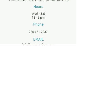
115 Razades Way, #104, Charlotte, NC 28206
Hours
Wed - Sat
12 - 6 pm
Phone
980.451.2237
EMAIL
info@springclean.org
EIN
834195019