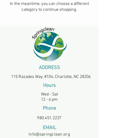
In the meantime, you can choose a different
category to continue shopping.
ADDRESS
115 Razades Way, #104, Charlotte, NC 28206
Hours
Wed - Sat
12 - 6 pm
Phone
980.451.2237
EMAIL
info@springclean.org