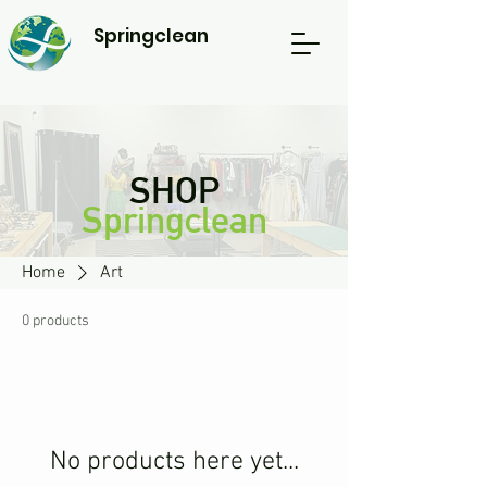
Springclean
SHOP
Springclean
Home
Art
0 products
No products here yet...