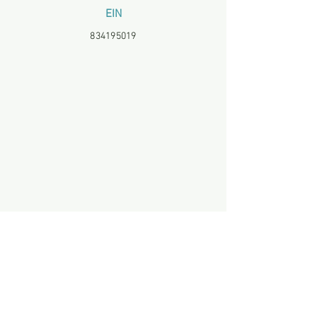
EIN
834195019